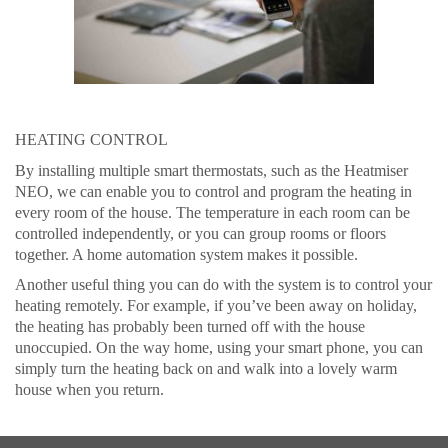
HEATING CONTROL
By installing multiple smart thermostats, such as the Heatmiser
NEO, we can enable you to control and program the heating in
every room of the house. The temperature in each room can be
controlled independently, or you can group rooms or floors
together. A home automation system makes it possible.
Another useful thing you can do with the system is to control your
heating remotely. For example, if you’ve been away on holiday,
the heating has probably been turned off with the house
unoccupied. On the way home, using your smart phone, you can
simply turn the heating back on and walk into a lovely warm
house when you return.