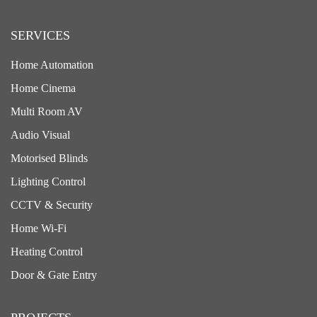
SERVICES
Home Automation
Home Cinema
Multi Room AV
Audio Visual
Motorised Blinds
Lighting Control
CCTV & Security
Home Wi-Fi
Heating Control
Door & Gate Entry