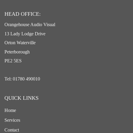
HEAD OFFICE:
Orangehouse Audio Visual
13 Lady Lodge Drive
Orton Waterville
Peterborough
PE2 5ES
Tel: 01780 490010
QUICK LINKS
Home
Services
Contact