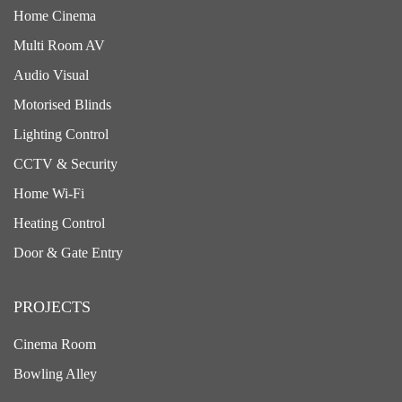
Home Cinema
Multi Room AV
Audio Visual
Motorised Blinds
Lighting Control
CCTV & Security
Home Wi-Fi
Heating Control
Door & Gate Entry
PROJECTS
Cinema Room
Bowling Alley