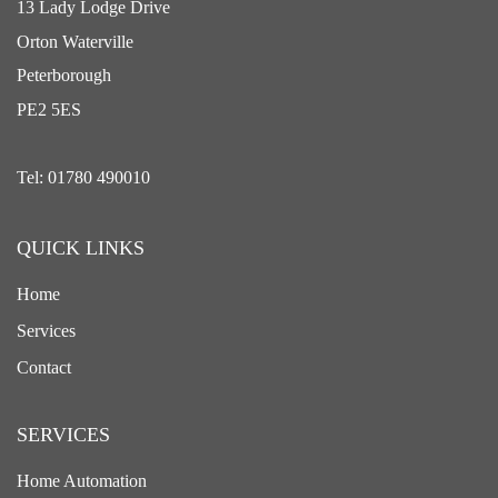
13 Lady Lodge Drive
Orton Waterville
Peterborough
PE2 5ES
Tel: 01780 490010
QUICK LINKS
Home
Services
Contact
SERVICES
Home Automation