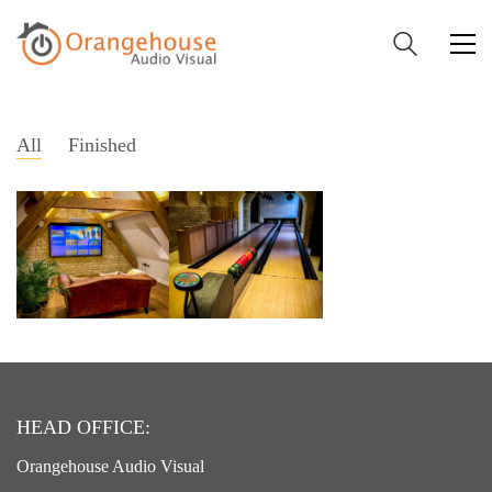
All
Finished
HEAD OFFICE:
Orangehouse Audio Visual